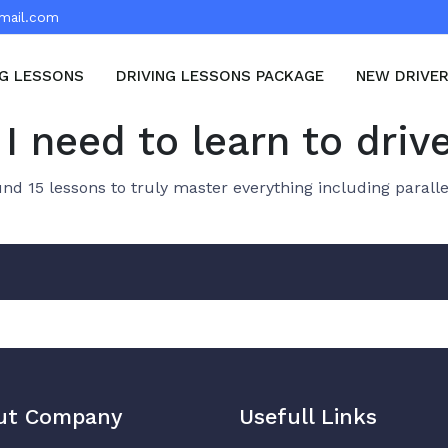
mail.com
NG LESSONS
DRIVING LESSONS PACKAGE
NEW DRIVE
I need to learn to driv
d 15 lessons to truly master everything including paralle
ut Company
Usefull Links