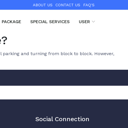
ABOUT US
CONTACT US
FAQ'S
R PACKAGE
SPECIAL SERVICES
USER
e?
l parking and turning from block to block. However,
Social Connection