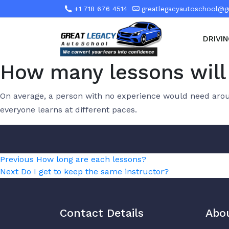
+1 718 676 4514
greatlegacyautoschool@g
DRIVI
How many lessons will 
On average, a person with no experience would need aroun
everyone learns at different paces.
Post
Previous
Previous
How long are each lessons?
Next
post:
Next
Do I get to keep the same instructor?
navigation
post:
Contact Details
Abo