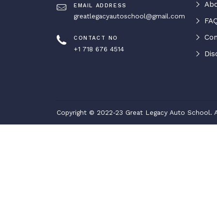
Abo
EMAIL ADDRESS
greatlegacyautoschool@gmail.com
FAQ
Con
CONTACT NO
+1 718 676 4514
Dis
Copyright © 2022-23 Great Legacy Auto School. A