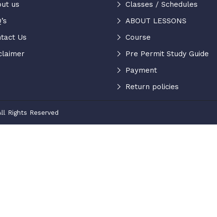
ut us
Classes / Schedules
’s
ABOUT LESSONS
tact Us
Course
claimer
Pre Permit Study Guide
Payment
Return policies
ll Rights Reserved