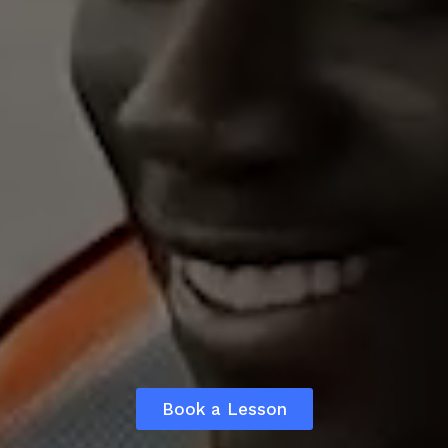
Book a Lesson