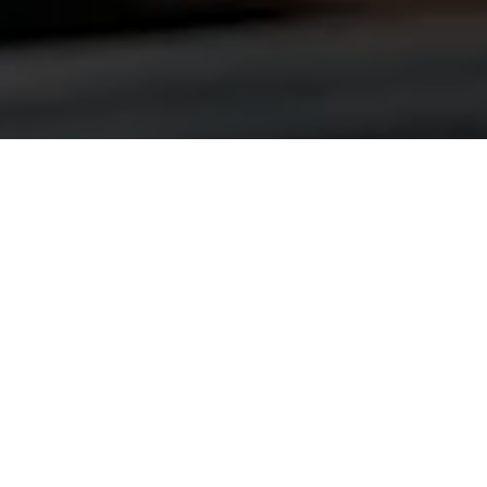
ABOUT US
Welcome to Great Legacy
Auto School