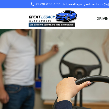
+1 718 676 4514
greatlegacyautoschool@g
DRIVI