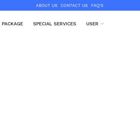
ABOUT US
CONTACT US
FAQ'S
R PACKAGE
SPECIAL SERVICES
USER