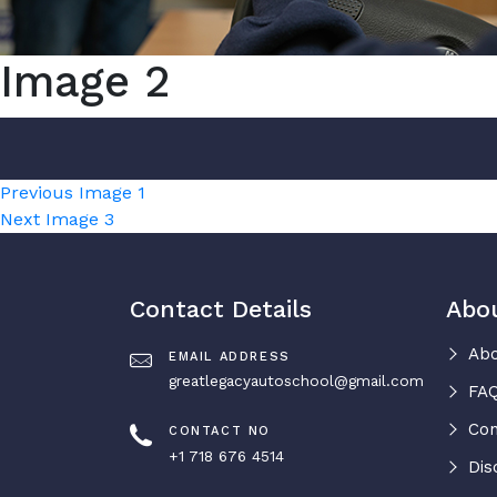
Image 2
Post
Previous
Previous
Image 1
Next
post:
Next
Image 3
navigation
post:
Contact Details
Abo
Abo
EMAIL ADDRESS
greatlegacyautoschool@gmail.com
FAQ
Con
CONTACT NO
+1 718 676 4514
Dis