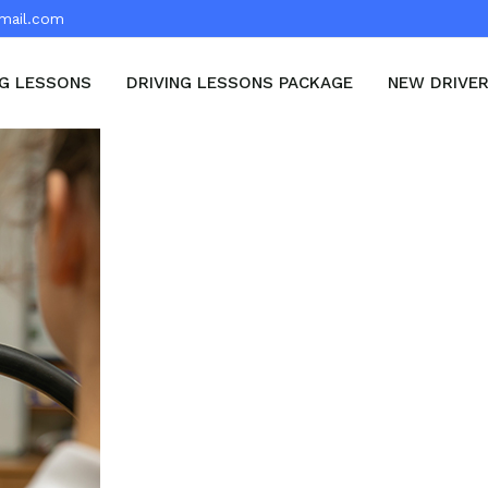
mail.com
NG LESSONS
DRIVING LESSONS PACKAGE
NEW DRIVE