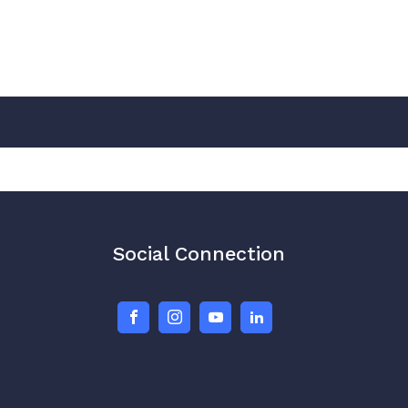
Social Connection