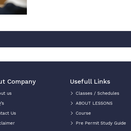
ut Company
Usefull Links
ut us
Classes / Schedules
’s
ABOUT LESSONS
tact Us
Course
claimer
Pre Permit Study Guide