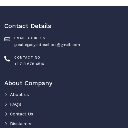
Contact Details
EMAIL ADDRESS
greatlegacyautoschool@gmail.com
CONTACT NO
+1 718 676 4514
About Company
About us
FAQ’s
Contact Us
Disclaimer