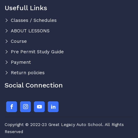
Usefull Links
Classes / Schedules
ABOUT LESSONS
Course
Pre Permit Study Guide
Payment
Return policies
Social Connection
Copyright © 2022-23 Great Legacy Auto School. All Rights
Reserved