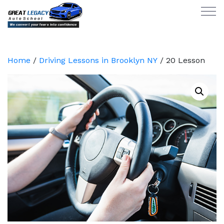
Home
/
Driving Lessons in Brooklyn NY
/ 20 Lesson