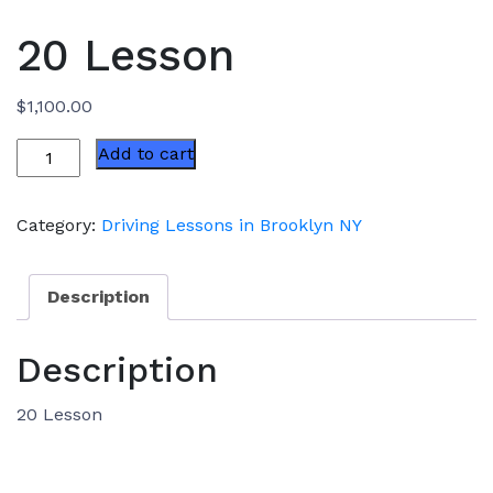
20 Lesson
$
1,100.00
20
Add to cart
Lesson
quantity
Category:
Driving Lessons in Brooklyn NY
Description
Description
20 Lesson